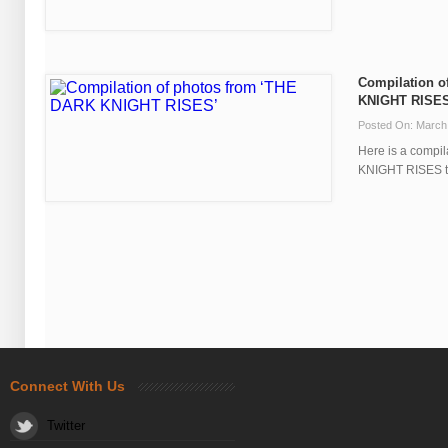
Compilation o
KNIGHT RISES
Posted On: March
Here is a compi
KNIGHT RISES tha
Connect With Us
Twitter