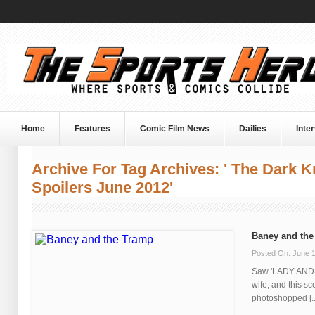
Home
Features
Comic Film News
Dailies
Inte
Archive For Tag Archives: ' The Dark K
Spoilers June 2012'
Baney and the
Posted On: June 1
Saw 'LADY AND 
wife, and this s
photoshopped [..