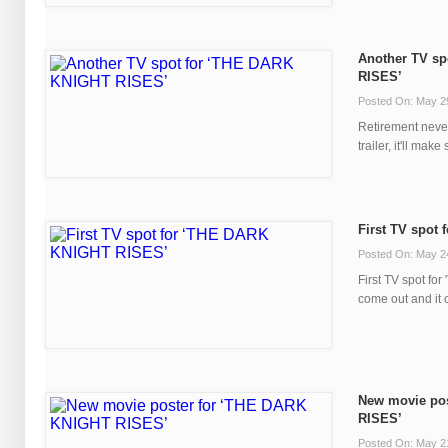
Another TV sp
RISES’
Posted On: May 2
Retirement never
trailer, it'll make 
First TV spot
Posted On: May 2
First TV spot f
come out and it o
New movie po
RISES’
Posted On: May 2