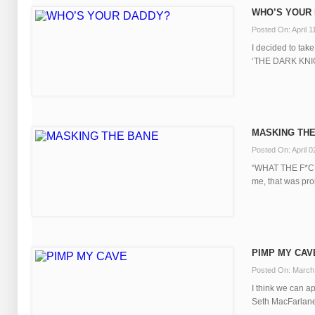
WHO’S YOUR
Posted On: April 1
I decided to take
‘THE DARK KNIGH
MASKING TH
Posted On: April 0
“WHAT THE F*CK
me, that was proba
PIMP MY CAV
Posted On: March
I think we can a
Seth MacFarlane, f