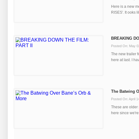
Here is a new m
RISES'. It ooks li
BREAKING DOW
Posted On: May 0
The new trailer
here at last. I hav
The Batwing O
Posted On: April 1
These are older 
here since we're 