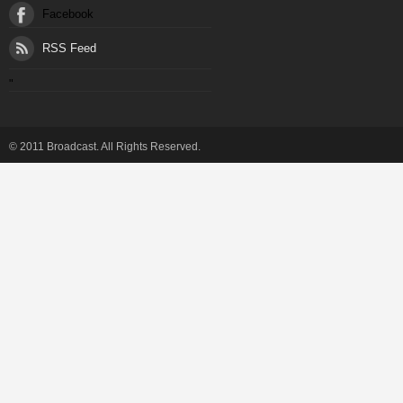
Facebook
RSS Feed
"
© 2011 Broadcast. All Rights Reserved.