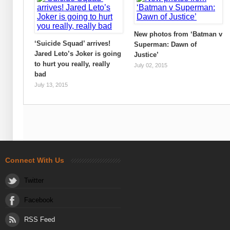
New photos from ‘Batman v
‘Suicide Squad’ arrives!
Superman: Dawn of
Jared Leto’s Joker is going
Justice’
to hurt you really, really
July 02, 2015
bad
July 13, 2015
Connect With Us
Twitter
Facebook
RSS Feed