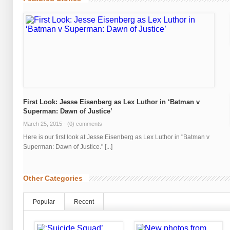
First Look: Jesse Eisenberg as Lex Luthor in ‘Batman v
Superman: Dawn of Justice’
March 25, 2015 -
(0) comments
Here is our first look at Jesse Eisenberg as Lex Luthor in "Batman v
Superman: Dawn of Justice." [...]
Other Categories
Popular
Recent