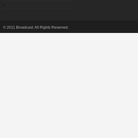
"
© 2011 Broadcast. All Rights Reserved.