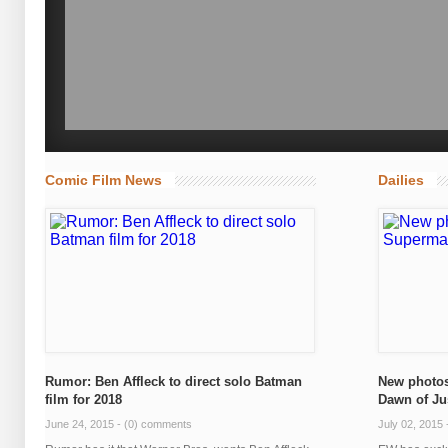
Comic Film News
Dailies
Rumor: Ben Affleck to direct solo Batman
New photos
film for 2018
Dawn of Ju
June 24, 2015 -
(0) comments
July 02, 2015 