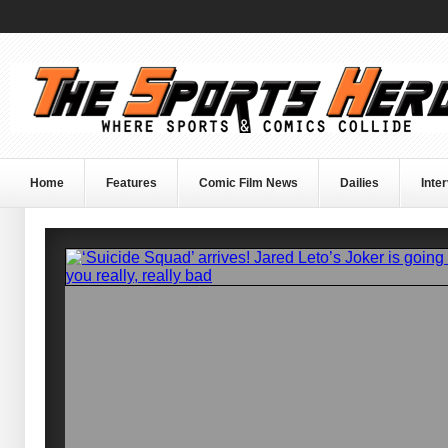
Home
Features
Comic Film News
Dailies
Inte