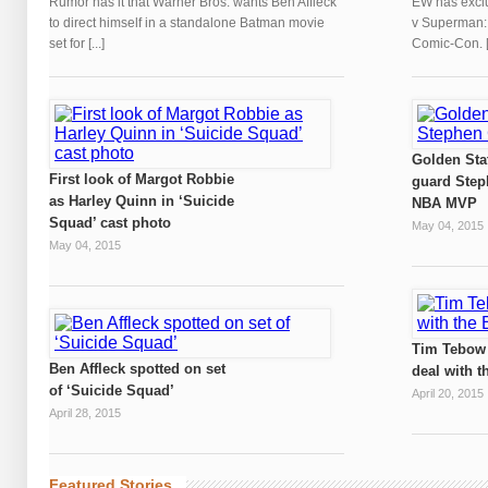
Rumor has it that Warner Bros. wants Ben Affleck
EW has exclu
to direct himself in a standalone Batman movie
v Superman: D
set for [...]
Comic-Con. [.
Golden Sta
First look of Margot Robbie
guard Step
as Harley Quinn in ‘Suicide
NBA MVP
Squad’ cast photo
May 04, 2015
May 04, 2015
Tim Tebow 
Ben Affleck spotted on set
deal with t
of ‘Suicide Squad’
April 20, 2015
April 28, 2015
Featured Stories