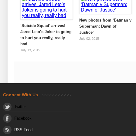
New photos from ‘Batman v
‘Suicide Squad’ arrives!
Superman: Dawn of
Jared Leto’s Joker is going
Justice’
to hurt you really, really
July 02, 2015
bad
July 13, 2015
Connect With Us
Twitter
Facebook
RSS Feed