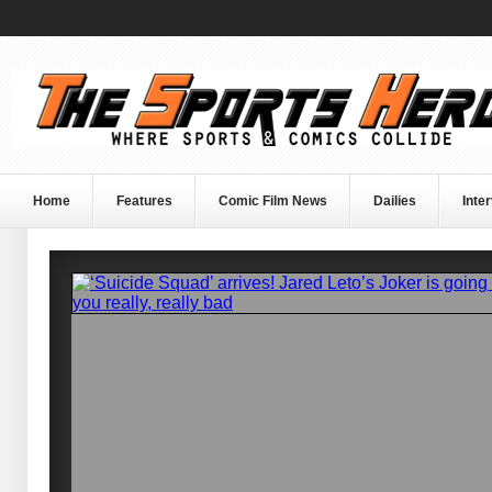
Home
Features
Comic Film News
Dailies
Inte