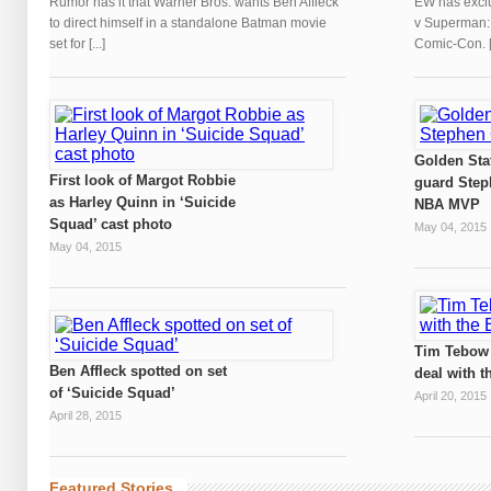
Rumor has it that Warner Bros. wants Ben Affleck
EW has exclu
to direct himself in a standalone Batman movie
v Superman: D
set for [...]
Comic-Con. [.
Golden Sta
First look of Margot Robbie
guard Step
as Harley Quinn in ‘Suicide
NBA MVP
Squad’ cast photo
May 04, 2015
May 04, 2015
Tim Tebow 
Ben Affleck spotted on set
deal with t
of ‘Suicide Squad’
April 20, 2015
April 28, 2015
Featured Stories