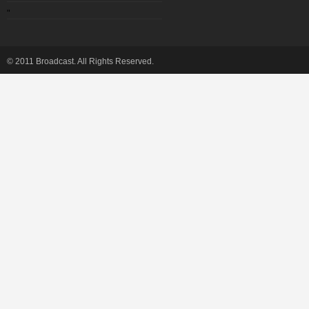
"
© 2011 Broadcast. All Rights Reserved.