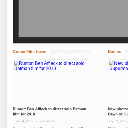
Comic Film News
Dailies
Rumor: Ben Affleck to direct solo Batman
New photos
film for 2018
Dawn of Ju
June 24, 2015 -
(0) comments
July 02, 2015 