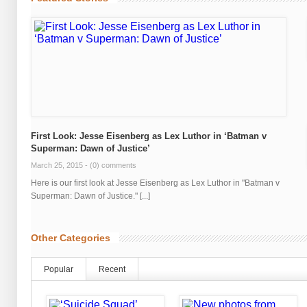
First Look: Jesse Eisenberg as Lex Luthor in ‘Batman v
Superman: Dawn of Justice’
March 25, 2015 -
(0) comments
Here is our first look at Jesse Eisenberg as Lex Luthor in "Batman v
Superman: Dawn of Justice." [...]
Other Categories
Popular
Recent