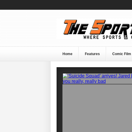
Home
Features
Comic Film