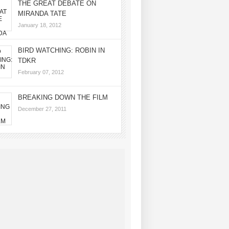
THE GREAT DEBATE ON
MIRANDA TATE
January 18, 2012
BIRD WATCHING: ROBIN IN
TDKR
February 07, 2012
BREAKING DOWN THE FILM
December 27, 2011