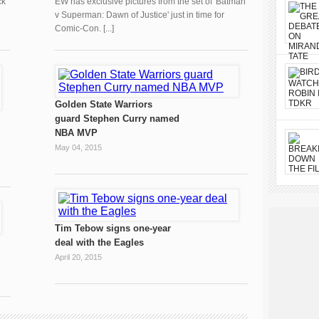
ck
EW has exclusive pictures from the set of 'Batman
v Superman: Dawn of Justice' just in time for
Comic-Con. [...]
Golden State Warriors
guard Stephen Curry named
NBA MVP
May 04, 2015
Tim Tebow signs one-year
deal with the Eagles
April 20, 2015