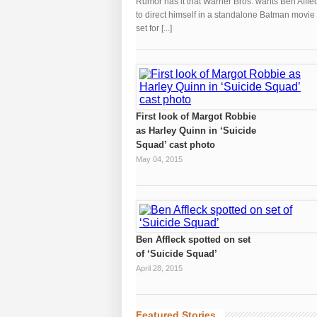
Rumor has it that Warner Bros. wants Ben Affle
to direct himself in a standalone Batman movie
set for [...]
First look of Margot Robbie
as Harley Quinn in ‘Suicide
Squad’ cast photo
May 04, 2015
Ben Affleck spotted on set
of ‘Suicide Squad’
April 28, 2015
Featured Stories