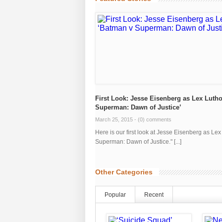
First Look: Jesse Eisenberg as Lex Lutho
Superman: Dawn of Justice’
March 25, 2015 -
(0) comments
Here is our first look at Jesse Eisenberg as Le
Superman: Dawn of Justice." [...]
Other Categories
Popular
Recent