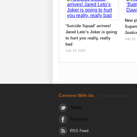
New p
‘Suicide Squad’ arrives!
Super
Jared Leto’s Joker is going
Justic
to hurt you really, really
July 02,
bad
July 13, 2015
Connect With Us
Twitter
Facebook
RSS Feed