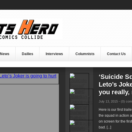
 News
Dailies
Interviews
Columnists
Contact Us
‘Suicide S
Leto’s Joke
you really,
July 13, 2015 -
(0) co
Here is our first trai
the squad in action 
on screen for the firs
bad. [...]