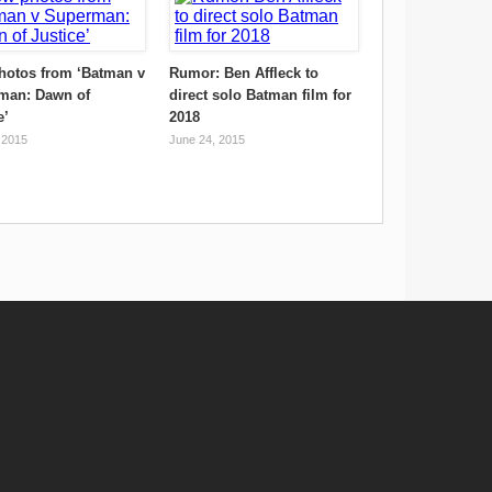
hotos from ‘Batman v
Rumor: Ben Affleck to
man: Dawn of
direct solo Batman film for
e’
2018
 2015
June 24, 2015