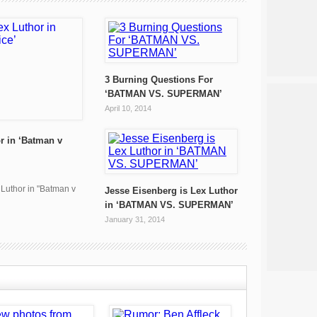
3 Burning Questions For
‘BATMAN VS. SUPERMAN’
April 10, 2014
r in ‘Batman v
x Luthor in "Batman v
Jesse Eisenberg is Lex Luthor
in ‘BATMAN VS. SUPERMAN’
January 31, 2014