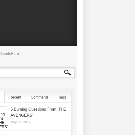
SportsHero
Recent
Comments
Tags
5 Burning Questions From ‘THE
AVENGERS’
May 06, 2012