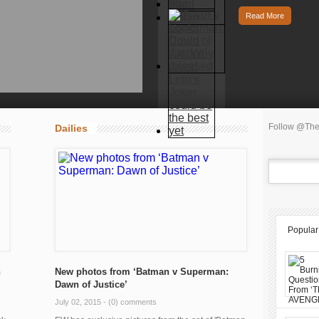
Read More
Follow @The
Dailies
Popular
n
New photos from ‘Batman v Superman:
Dawn of Justice’
July 02, 2015 -
(0) comments