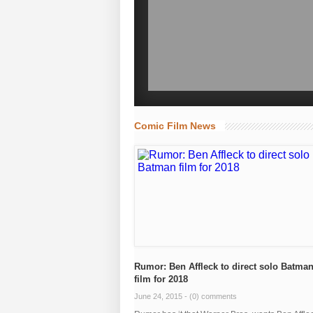
Comic Film News
Rumor: Ben Affleck to direct solo Batma
film for 2018
June 24, 2015 -
(0) comments