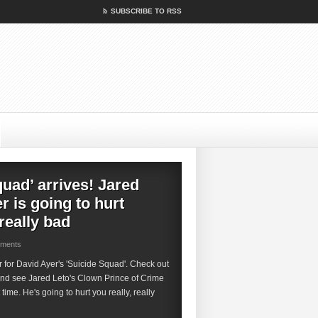
SUBSCRIBE TO RSS
quad’ arrives! Jared
r is going to hurt
 really bad
mments
ler for David Ayer's 'Suicide Squad'. Check out
and see Jared Leto's Clown Prince of Crime
t time. He's going to hurt you really, really