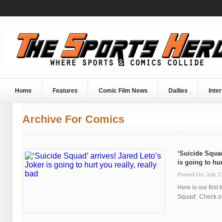
Home
Features
Comic Film News
Dailies
Inte
Archive For Comics
‘Suicide Squad
is going to hur
Posted On: July 1
Here is our first 
Squad'. Check out