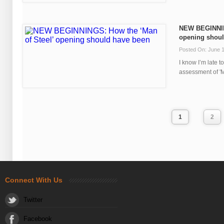
NEW BEGINNING
opening shoul
Posted On: June 1
I know I’m late 
assessment of 'Man
1
2
Connect With Us
Twitter
Facebook