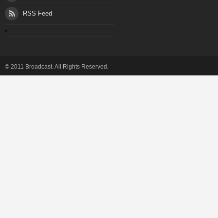
RSS Feed
"
© 2011 Broadcast. All Rights Reserved.