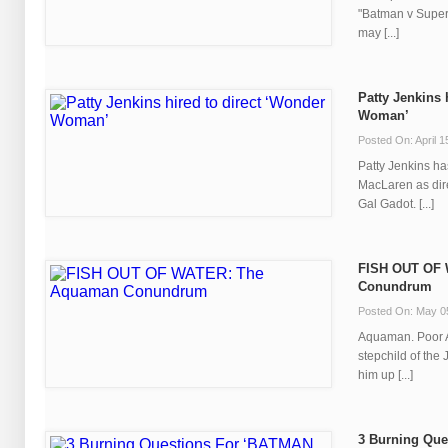
"Batman v Superm
may [...]
Patty Jenkins 
Woman’
Posted On: April 1
Patty Jenkins ha
MacLaren as dir
Gal Gadot. [...]
FISH OUT OF
Conundrum
Posted On: May 0
Aquaman. Poor 
stepchild of the 
him up [...]
3 Burning Que