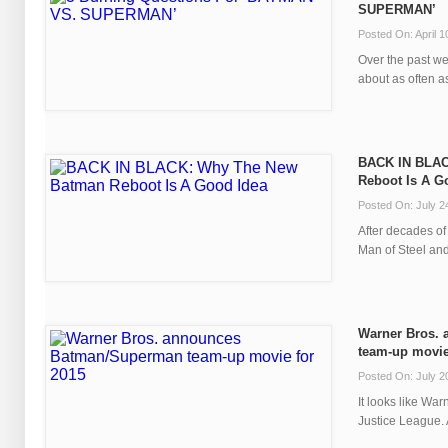
SUPERMAN’
Posted On: April 1
Over the past we
about as often as
BACK IN BLAC
Reboot Is A G
Posted On: July 2
After decades of 
Man of Steel and
Warner Bros.
team-up movie
Posted On: July 2
It looks like War
Justice League. A