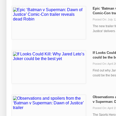
Epic ‘Batman 
Comic-Con tra
Posted On: July 1
The new trailer
Justice' delivers 
If Looks Could
could be the b
Posted On: April 2
Find out why Jar
could be the best
Observations 
v Superman: Da
Posted On: April 1
The Sports Hero 