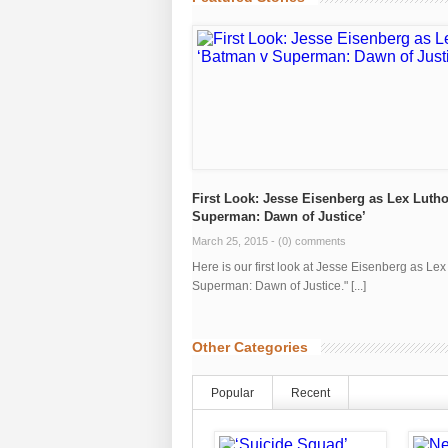
First Look: Jesse Eisenberg as Lex Lutho
Superman: Dawn of Justice’
March 25, 2015 -
(0) comments
Here is our first look at Jesse Eisenberg as Le
Superman: Dawn of Justice." [...]
Other Categories
Popular
Recent