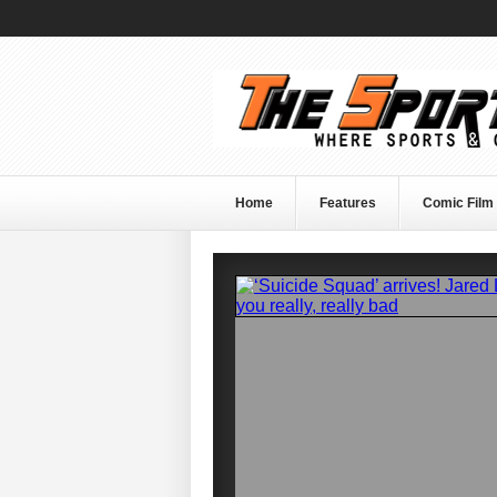
Home
Features
Comic Film