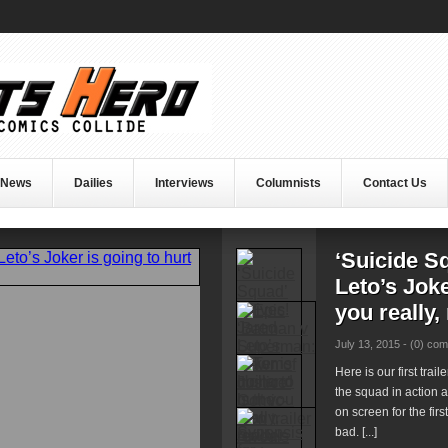
 News
Dailies
Interviews
Columnists
Contact Us
‘Suicide S
Leto’s Joke
you really,
July 13, 2015 -
(0) co
Here is our first trai
the squad in action 
on screen for the firs
bad. [...]