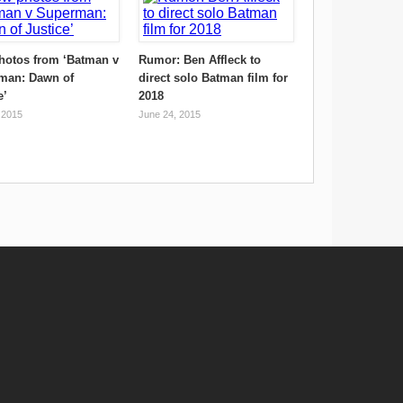
hotos from ‘Batman v
Rumor: Ben Affleck to
man: Dawn of
direct solo Batman film for
e’
2018
 2015
June 24, 2015