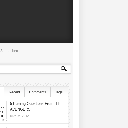
SportsHero
Recent
Comments
Tags
5 Burning Questions From ‘THE
AVENGERS’
May 06, 2012