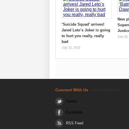
New p
‘Suicide Squad’ arrives!
Super
Jared Leto’s Joker is going
Justic
to hurt you really, really
July 02,
bad
July 13, 2015
Connect With Us
Twitter
Facebook
RSS Feed