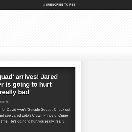
SUBSCRIBE TO RSS
quad’ arrives! Jared
r is going to hurt
 really bad
mments
ler for David Ayer's 'Suicide Squad'. Check out
and see Jared Leto's Clown Prince of Crime
t time. He's going to hurt you really, really