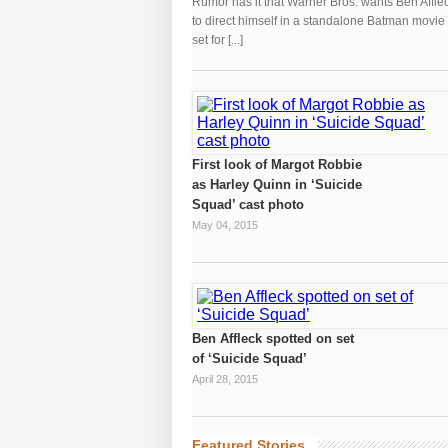
Rumor has it that Warner Bros. wants Ben Affle
to direct himself in a standalone Batman movie
set for [...]
First look of Margot Robbie
as Harley Quinn in ‘Suicide
Squad’ cast photo
May 04, 2015
Ben Affleck spotted on set
of ‘Suicide Squad’
April 28, 2015
Featured Stories