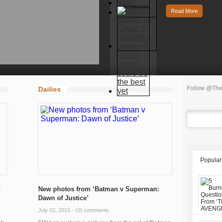
Read More
Follow @The
Dailies
Popular
n
New photos from ‘Batman v Superman:
Dawn of Justice’
July 02, 2015 -
(0) comments