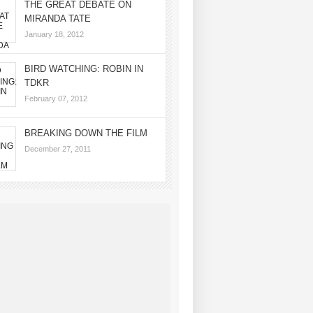
THE GREAT DEBATE ON
MIRANDA TATE
January 18, 2012
BIRD WATCHING: ROBIN IN
TDKR
February 07, 2012
BREAKING DOWN THE FILM
December 27, 2011