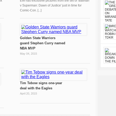
ck
EW has exclusive pictures from the set of 'Batman
v Superman: Dawn of Justice' just in time for
Comic-Con. [...]
Golden State Warriors
guard Stephen Curry named
NBA MVP
May 04, 2015
Tim Tebow signs one-year
deal with the Eagles
April 20, 2015