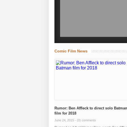
Comic Film News
Rumor: Ben Affleck to direct solo Batma
film for 2018
June 24, 2015 -
(0) comments