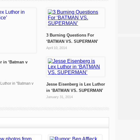
3 Burning Questions For
‘BATMAN VS. SUPERMAN’
April 10, 2014
r in ‘Batman v
x Luthor in "Batman v
Jesse Eisenberg is Lex Luthor
in ‘BATMAN VS. SUPERMAN’
January 31, 2014